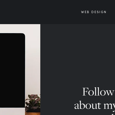
WEB DESIGN
Follow 
about my