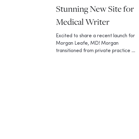
Stunning New Site for
Medical Writer
Excited to share a recent launch for
Morgan Leafe, MD! Morgan
transitioned from private practice to
medical writing and content
creation,...