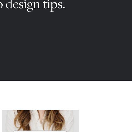
 design tips.