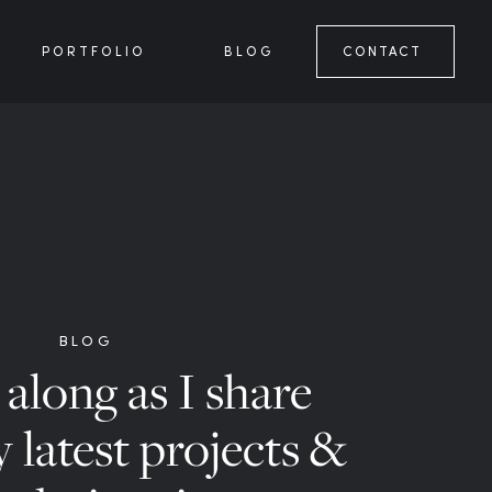
PORTFOLIO
BLOG
CONTACT
BLOG
along as I share
 latest projects &