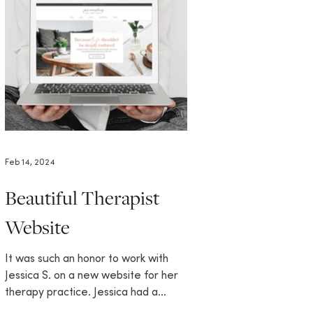
Feb 14, 2024
Beautiful Therapist
Website
It was such an honor to work with
Jessica S. on a new website for her
therapy practice. Jessica had a
specific vision in mind for her...