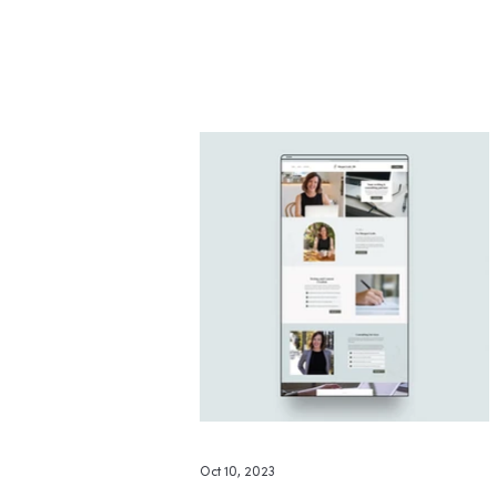
medical professional whose work
and expertise now have a polished
online home that truly reflects her
voice and services.
Oct 10, 2023