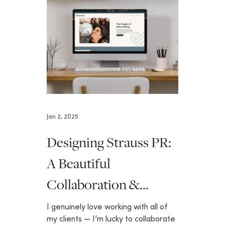
Jan 2, 2025
Designing Strauss PR:
A Beautiful
Collaboration &
Website
I genuinely love working with all of
my clients — I’m lucky to collaborate