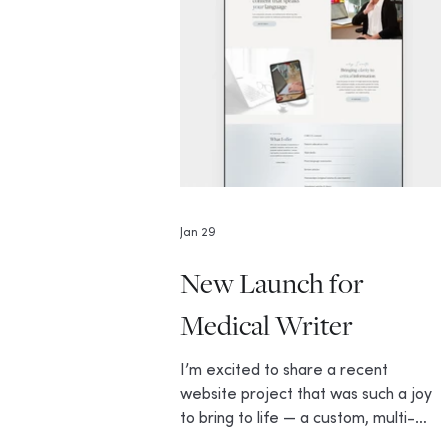
Jan 29
New Launch for
Medical Writer
I’m excited to share a recent
website project that was such a joy
to bring to life — a custom, multi-
page Wix site for Dr. Colette Mull, a