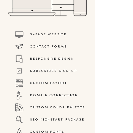
5-PAGE WEBSITE
CONTACT FORMS
RESPONSIVE DESIGN
SUBSCRIBER SIGN-UP
CUSTOM LAYOUT
DOMAIN CONNECTION
CUSTOM COLOR PALETTE
SEO KICKSTART PACKAGE
CUSTOM FONTS