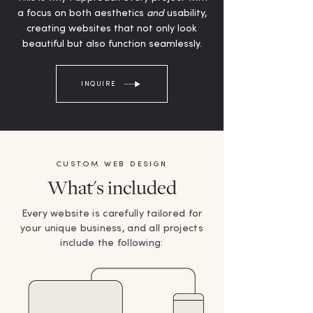
a focus on both aesthetics
and
usability,
creating websites that not only look
beautiful but also function seamlessly.
INQUIRE
CUSTOM WEB DESIGN
What's included
Every website is carefully tailored for
your unique business, and all projects
include the following: