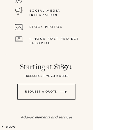
SOCIAL MEDIA
INTEGRATION
STOCK PHOTOS
1-HOUR POST-PROJECT
TUTORIAL
Starting at $1850.
PRODUCTION TIME = 4-6 WEEKS
REQUEST A QUOTE
Add-on elements and services
BLOG