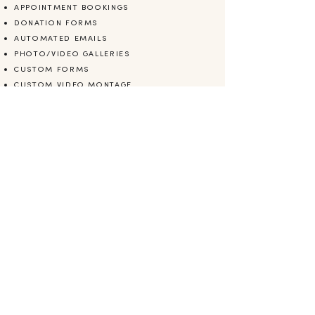
APPOINTMENT BOOKINGS
DONATION FORMS
AUTOMATED EMAILS
PHOTO/VIDEO GALLERIES
CUSTOM FORMS
CUSTOM VIDEO MONTAGE
MAILCHIMP INTEGRATION
COPYWRITING
CONTENT SEO OPTIMIZATION
BRANDING
LOGO DESIGN
ARE YOU READY?
Let's work together.
CONTACT ME