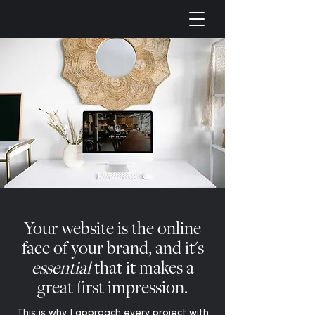
Your website is the online
face of your brand, and it's
essential
that it makes a
great first impression.
This is why I approach every project with