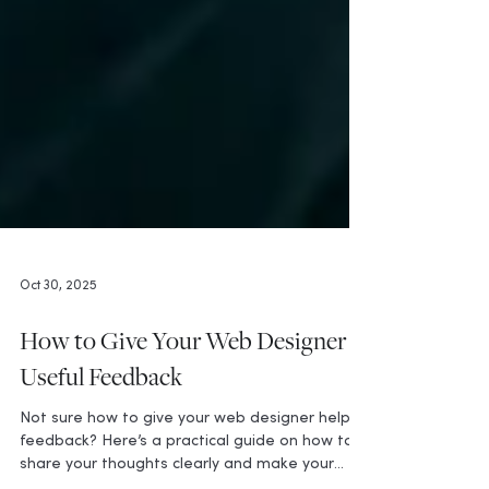
Oct 30, 2025
How to Give Your Web Designer
Useful Feedback