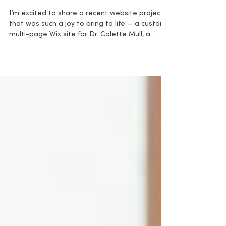
New Launch for Medical Writer
I’m excited to share a recent website project
that was such a joy to bring to life — a custom,
multi-page Wix site for Dr. Colette Mull, a
medical professional whose work and
expertise now have a polished online home
that truly reflects her voice and services.