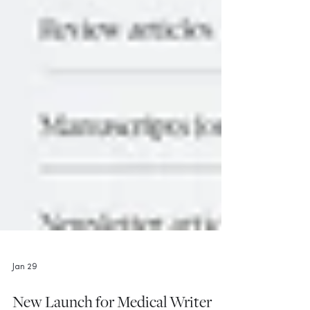
Jan 29