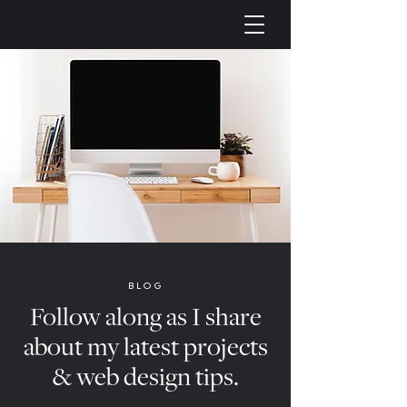
BLOG
Follow along as I share
about my latest projects
& web design tips.