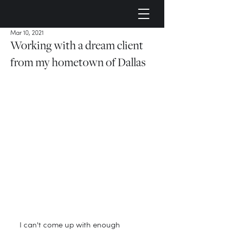
Mar 10, 2021
Working with a dream client
from my hometown of Dallas
I can't come up with enough 