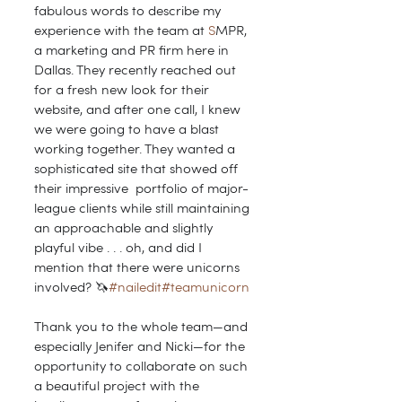
fabulous words to describe my 
experience with the team at 
S
MPR, 
a marketing and PR firm here in 
Dallas. They recently reached out 
for a fresh new look for their 
website, and after one call, I knew 
we were going to have a blast 
working together. They wanted a 
sophisticated site that showed off 
their impressive  portfolio of major-
league clients while still maintaining 
an approachable and slightly 
playful vibe . . . oh, and did I 
mention that there were unicorns 
involved? 🦄
#nailedit
#teamunicorn
Thank you to the whole team—and 
especially Jenifer and Nicki—for the 
opportunity to collaborate on such 
a beautiful project with the 