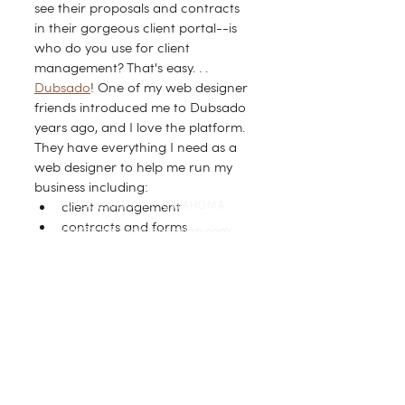
see their proposals and contracts 
in their gorgeous client portal--is 
who do you use for client 
management? That's easy. . . 
Dubsado
! One of my web designer 
friends introduced me to Dubsado 
years ago, and I love the platform. 
They have everything I need as a 
web designer to help me run my 
business including:
client management
OKLAHOMA CITY, OKLAHOMA
contracts and forms
info@christyevansdesign.com
automation and workflows
invoices and payment options
CONNECT
Dubsado is celebrating their 
birthday this week, and If you use 
use my code to purchase a plan, 
you'll receive 20% off your first 
month or year (depending on 
whether you choose the monthly 
or annual plan).