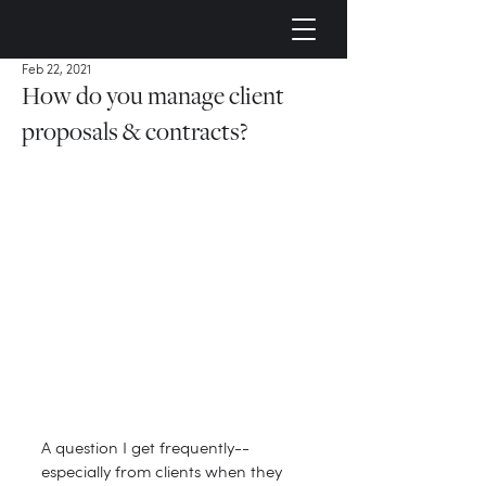
Feb 22, 2021
How do you manage client
proposals & contracts?
A question I get frequently--
especially from clients when they 