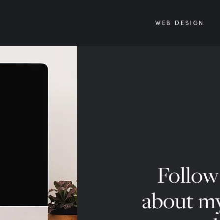
WEB DESIGN
Follow 
about my