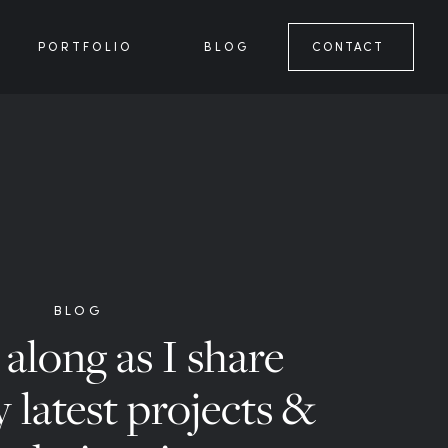
PORTFOLIO
BLOG
CONTACT
BLOG
along as I share
 latest projects &