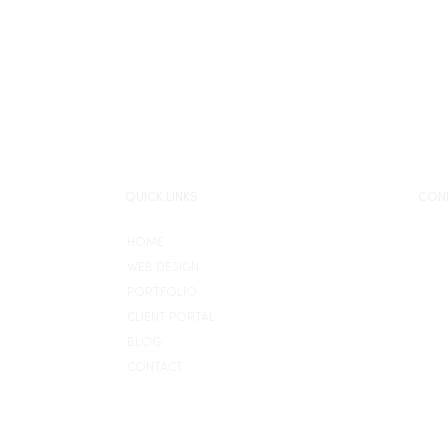
QUICK LINKS
CON
HOME
WEB DESIGN
PORTFOLIO
CLIENT PORTAL
BLOG
CONTACT