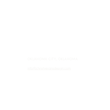
see their proposals and contracts in
their gorgeous client portal--is
who...
OKLAHOMA CITY, OKLAHOMA
info@christyevansdesign.com