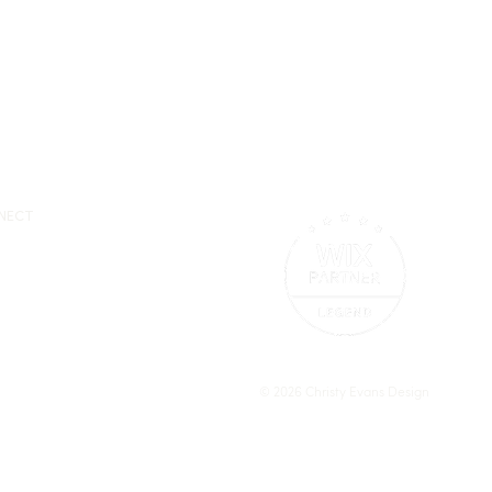
NECT
© 2026 Christy Evans Design