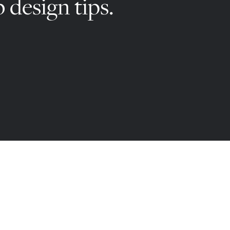
 design tips.