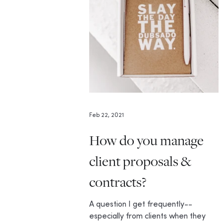
Feb 22, 2021
How do you manage
client proposals &
contracts?
A question I get frequently--
especially from clients when they