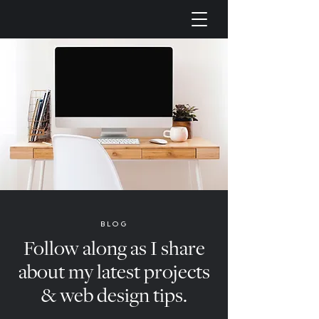
BLOG
Follow along as I share
about my latest projects
& web design tips.