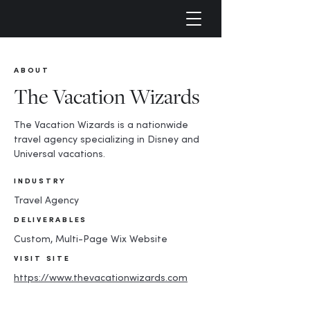
ABOUT
The Vacation Wizards
The Vacation Wizards is a nationwide
travel agency specializing in Disney and
Universal vacations.
INDUSTRY
Travel Agency
DELIVERABLES
Custom, Multi-Page Wix Website
VISIT SITE
https://www.thevacationwizards.com