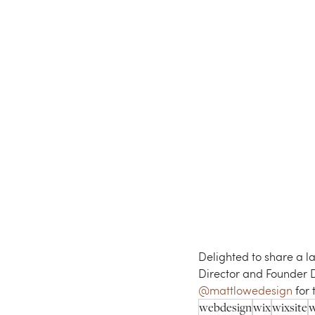
Delighted to share a l
Director and Founder Dr.
@mattlowedesign
 for
webdesign
wix
wixsite
w