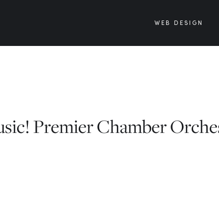
WEB DESIGN
usic! Premier Chamber Orche