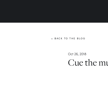
« BACK TO THE BLOG
Oct 26, 2018
Cue the m