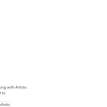
ing with Artistic 
 to 
ebsite