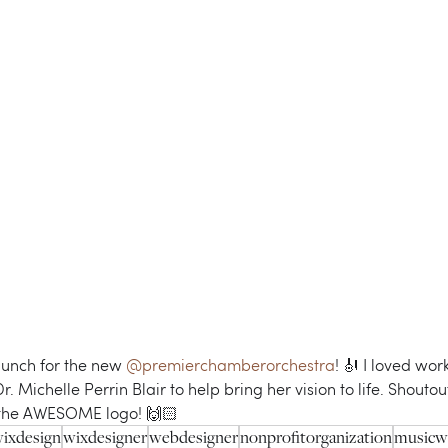
aunch for the new 
@premierchamberorchestra
! 🎻 I loved work
 Michelle Perrin Blair to help bring her vision to life. Shoutout
 the AWESOME logo! 🙌🏻 
ixdesign
wixdesigner
webdesigner
nonprofitorganization
musicw