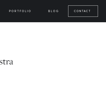
PORTFOLIO
BLOG
CONTACT
stra