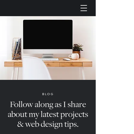
BLOG
Follow along as I share
about my latest projects
& web design tips.