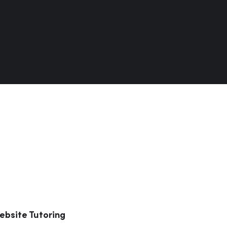
ebsite Tutoring