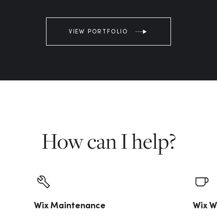
VIEW PORTFOLIO
How can I help?
Wix Maintenance
Wix W