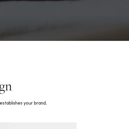
gn
establishes your brand.