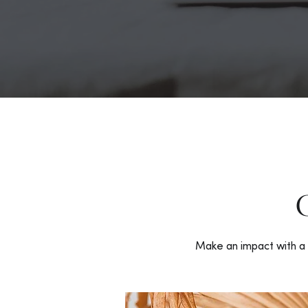
Make an impact with a 