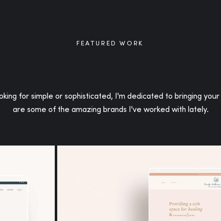
FEATURED WORK
f
king for simple or sophisticated, I'm dedicated to bringing your 
are some of the amazing brands I've worked with lately.