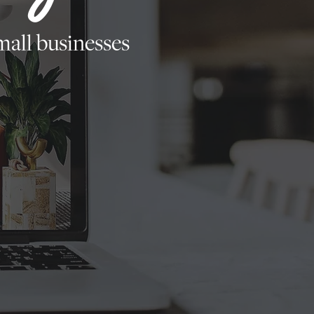
all businesses