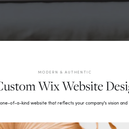
MODERN & AUTHENTIC
Custom Wix Website Desi
one-of-a-kind website that reflects your company's vision and 