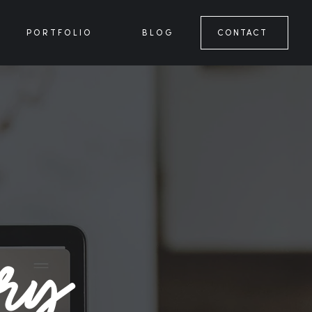
PORTFOLIO
BLOG
CONTACT
ory