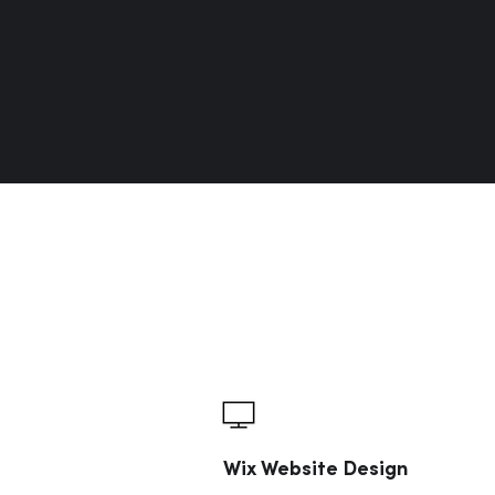
Wix Website Design