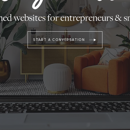
ed websites for entrepreneurs & sm
START A CONVERSATION