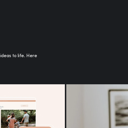
or you.
ideas to life. Here