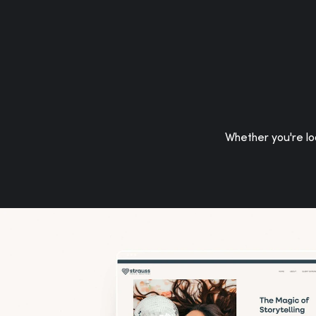
Whether you're loo