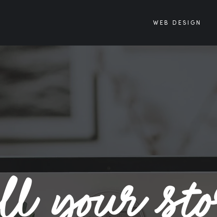
WEB DESIGN
ll your st