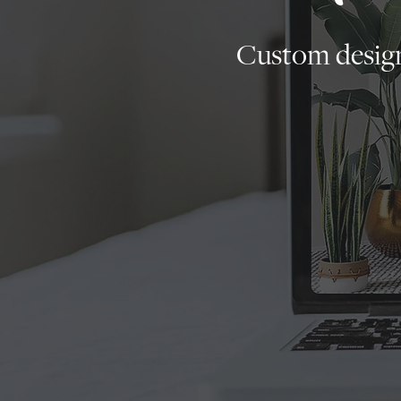
Custom design